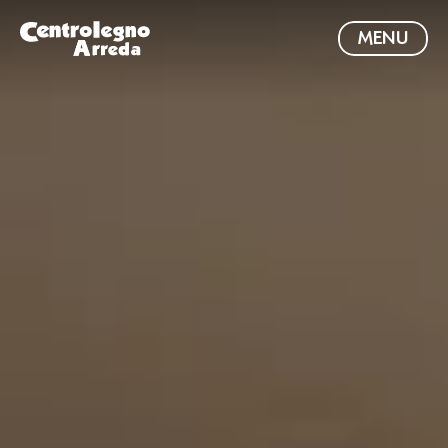
MENU
VIENI IN SHOWROOM